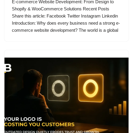
E-commerce Website Development: From Design to
Shopify & WooCommerce Solutions Recent Posts
Share this article: Facebook Twitter Instagram Linkedin
Introduction: Why does every business need a strong e-
commerce website development? The world is a global