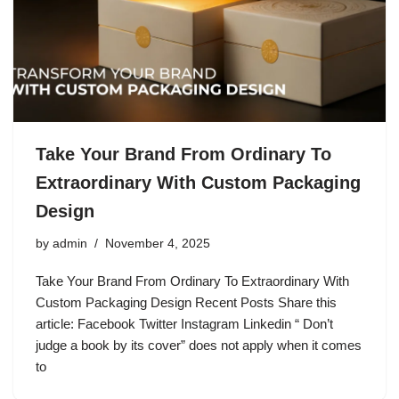
Take Your Brand From Ordinary To
Extraordinary With Custom Packaging
Design
by
admin
November 4, 2025
Take Your Brand From Ordinary To Extraordinary With
Custom Packaging Design Recent Posts Share this
article: Facebook Twitter Instagram Linkedin “ Don’t
judge a book by its cover” does not apply when it comes
to