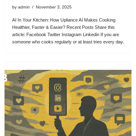
by
admin
November 3, 2025
AI In Your Kitchen: How Upliance AI Makes Cooking
Healthier, Faster & Easier? Recent Posts Share this
article: Facebook Twitter Instagram Linkedin If you are
someone who cooks regularly or at least tries every day,