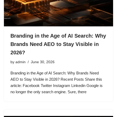
Branding in the Age of AI Search: Why
Brands Need AEO to Stay Visible in
2026?
by
admin
June 30, 2026
Branding in the Age of AI Search: Why Brands Need
AEO to Stay Visible in 2026? Recent Posts Share this
article: Facebook Twitter Instagram Linkedin Google is
no longer the only search engine. Sure, there