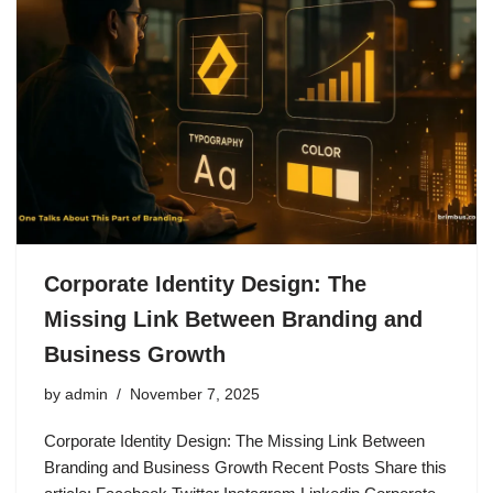
Corporate Identity Design: The
Missing Link Between Branding and
Business Growth
by
admin
November 7, 2025
Corporate Identity Design: The Missing Link Between
Branding and Business Growth Recent Posts Share this