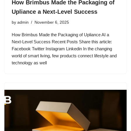
How Brimbus Made the Packaging of
Upliance a Next-Level Success
by
admin
November 6, 2025
How Brimbus Made the Packaging of Upliance AI a
Next-Level Success Recent Posts Share this article:
Facebook Twitter Instagram Linkedin In the changing
world of smart living, few products connect lifestyle and
technology as well