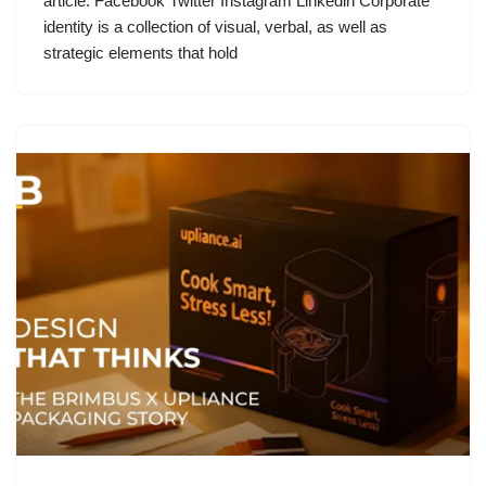
article: Facebook Twitter Instagram Linkedin Corporate
identity is a collection of visual, verbal, as well as
strategic elements that hold