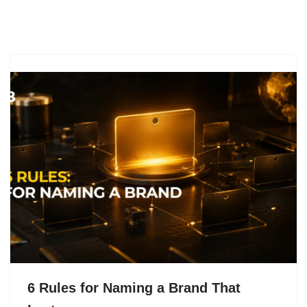
Skip
to
content
6 Rules for Naming a Brand That