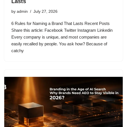
Lasts
by
admin
July 27, 2026
6 Rules for Naming a Brand That Lasts Recent Posts
Share this article: Facebook Twitter Instagram Linkedin
Every company is unique, and most companies are
easily recalled by people. You ask how? Because of
catchy