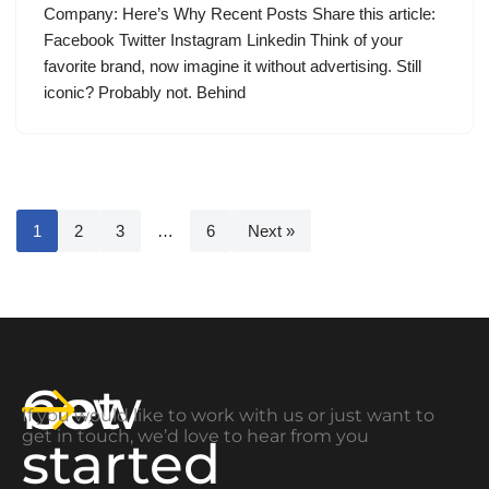
Company: Here’s Why Recent Posts Share this article:
Facebook Twitter Instagram Linkedin Think of your
favorite brand, now imagine it without advertising. Still
iconic? Probably not. Behind
1
2
3
…
6
Next »
Get
now
If you would like to work with us or just want to
get in touch, we’d love to hear from you
started