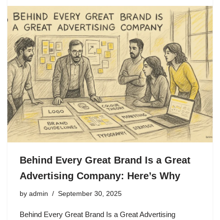
Behind Every Great Brand Is a Great
Advertising Company: Here’s Why
by
admin
September 30, 2025
Behind Every Great Brand Is a Great Advertising