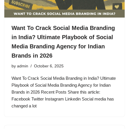
Want To Crack Social Media Branding
in India? Ultimate Playbook of Social
Media Branding Agency for Indian
Brands in 2026
by
admin
October 6, 2025
Want To Crack Social Media Branding in India? Ultimate
Playbook of Social Media Branding Agency for Indian
Brands in 2026 Recent Posts Share this article:
Facebook Twitter Instagram Linkedin Social media has
changed a lot