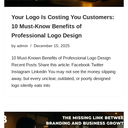
Your Logo Is Costing You Customers:
10 Must-Know Benefits of
Professional Logo Design
by
admin
December 15, 2025
10 Must-Known Benefits of Professional Logo Design
Recent Posts Share this article: Facebook Twitter
Instagram Linkedin You may not see the money slipping
away, but every unclear, outdated, or poorly designed
logo silently eats into