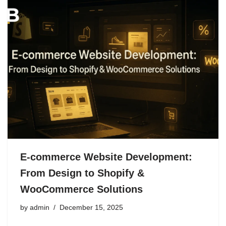
E-commerce Website Development:
From Design to Shopify &
WooCommerce Solutions
by
admin
December 15, 2025