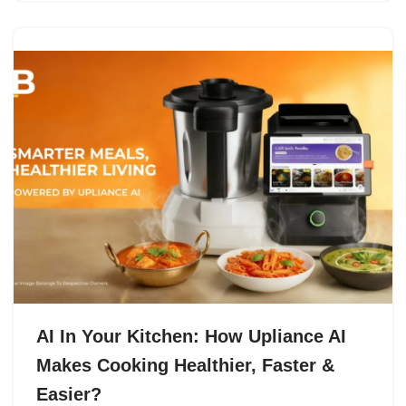
AI In Your Kitchen: How Upliance AI
Makes Cooking Healthier, Faster &
Easier?