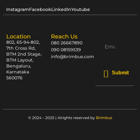
Instagram
Facebook
LinkedIn
Youtube
Location
Reach Us
802, 65-94-802,
080 26667890
7th Cross Rd,
090 08159539
BTM 2nd Stage,
info@brimbus.com
BTM Layout,
Bengaluru,
Karnataka
Submit
560076
© 2024 – 2025 | Alrights reserved by
Brimbus