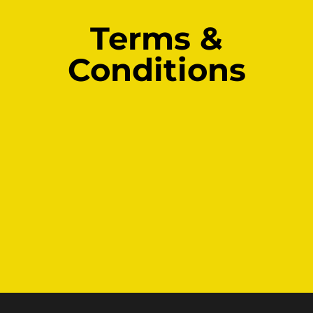
Terms &
Skip
to
Conditions
content