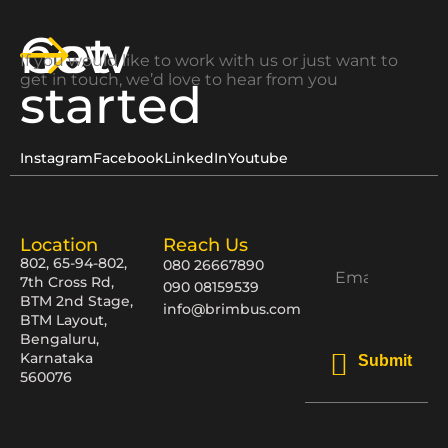
Get
now
If you would like to work with us or just want to
get in touch, we’d love to hear from you
started
Instagram
Facebook
LinkedIn
Youtube
Location
Reach Us
802, 65-94-802,
080 26667890
7th Cross Rd,
090 08159539
BTM 2nd Stage,
info@brimbus.com
BTM Layout,
Bengaluru,
Karnataka
Submit
560076