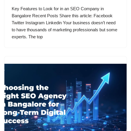
Key Features to Look for in an SEO Company in
Bangalore​ Recent Posts Share this article: Facebook
Twitter Instagram Linkedin Your business doesn’t need
to have thousands of marketing professionals but some
experts. The top