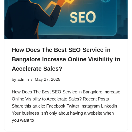
How Does The Best SEO Service in
Bangalore Increase Online Visibility to
Accelerate Sales?
by
admin
May 27, 2025
How Does The Best SEO Service in Bangalore Increase
Online Visibility to Accelerate Sales? Recent Posts
Share this article: Facebook Twitter Instagram Linkedin
Your business isn’t only about having a website when
you want to