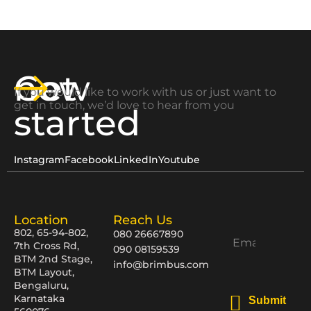
Get
now
If you would like to work with us or just want to
get in touch, we’d love to hear from you
started
Instagram
Facebook
LinkedIn
Youtube
Location
Reach Us
802, 65-94-802,
080 26667890
7th Cross Rd,
090 08159539
BTM 2nd Stage,
info@brimbus.com
BTM Layout,
Bengaluru,
Karnataka
Submit