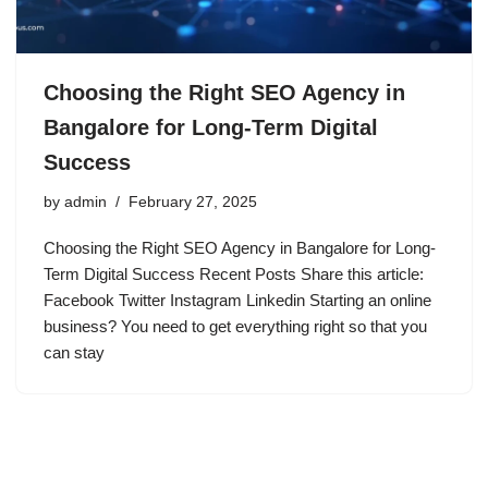
Choosing the Right SEO Agency in
Bangalore for Long-Term Digital
Success
by
admin
February 27, 2025
Choosing the Right SEO Agency in Bangalore for Long-
Term Digital Success Recent Posts Share this article:
Facebook Twitter Instagram Linkedin Starting an online
business? You need to get everything right so that you
can stay