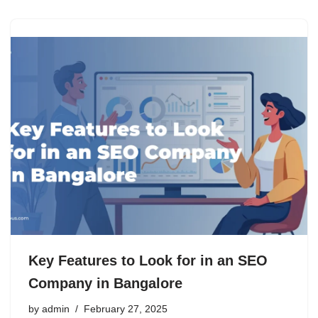
Key Features to Look for in an SEO
Company in Bangalore
by
admin
February 27, 2025