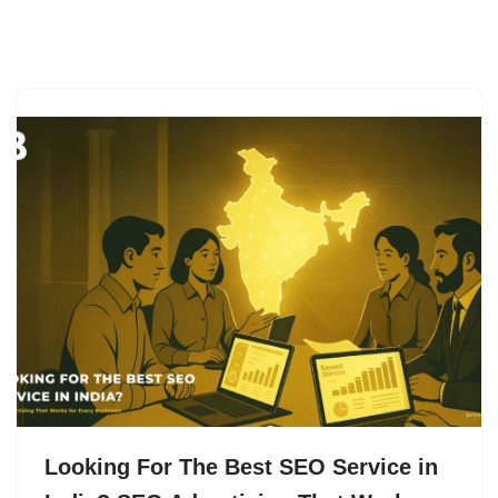
Skip
to
content
Looking For The Best SEO Service in