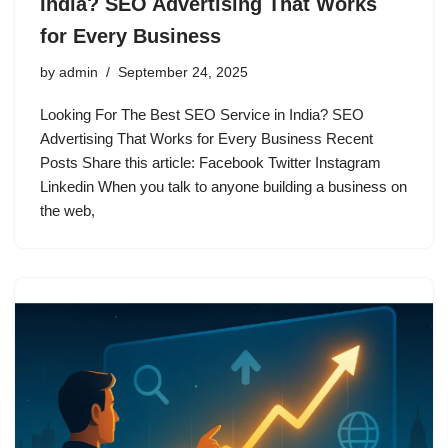
India? SEO Advertising That Works
for Every Business
by
admin
September 24, 2025
Looking For The Best SEO Service in India? SEO
Advertising That Works for Every Business Recent
Posts Share this article: Facebook Twitter Instagram
Linkedin When you talk to anyone building a business on
the web,