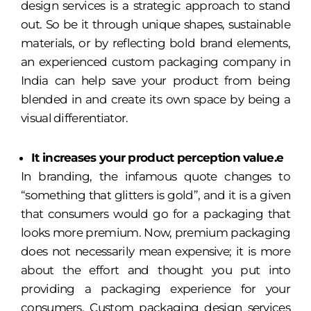
design services is a strategic approach to stand
out. So be it through unique shapes, sustainable
materials, or by reflecting bold brand elements,
an experienced custom packaging company in
India can help save your product from being
blended in and create its own space by being a
visual differentiator.
It increases your product perception value.e
In branding, the infamous quote changes to
“something that glitters is gold”, and it is a given
that consumers would go for a packaging that
looks more premium. Now, premium packaging
does not necessarily mean expensive; it is more
about the effort and thought you put into
providing a packaging experience for your
consumers. Custom packaging design services