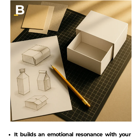
It builds an emotional resonance with your