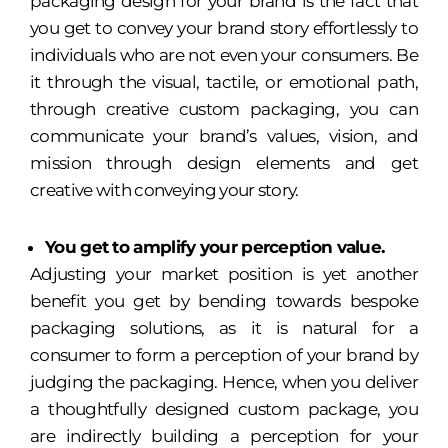
packaging design for your brand is the fact that
you get to convey your brand story effortlessly to
individuals who are not even your consumers. Be
it through the visual, tactile, or emotional path,
through creative custom packaging, you can
communicate your brand’s values, vision, and
mission through design elements and get
creative with conveying your story.
You get to amplify your perception value.
Adjusting your market position is yet another
benefit you get by bending towards bespoke
packaging solutions, as it is natural for a
consumer to form a perception of your brand by
judging the packaging. Hence, when you deliver
a thoughtfully designed custom package, you
are indirectly building a perception for your