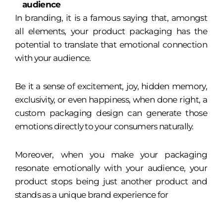
audience
In branding, it is a famous saying that, amongst
all elements, your product packaging has the
potential to translate that emotional connection
with your audience.
Be it a sense of excitement, joy, hidden memory,
exclusivity, or even happiness, when done right, a
custom packaging design can generate those
emotions directly to your consumers naturally.
Moreover, when you make your packaging
resonate emotionally with your audience, your
product stops being just another product and
stands as a unique brand experience for