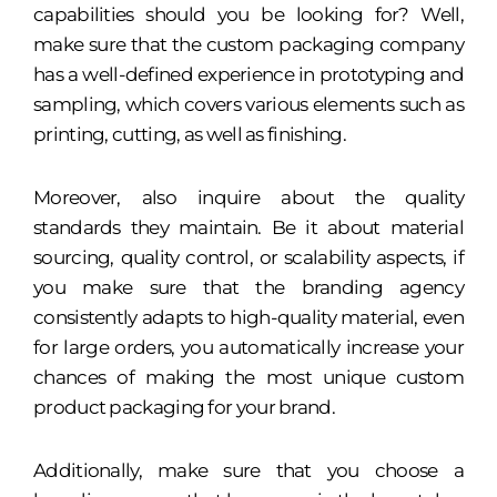
capabilities should you be looking for? Well,
make sure that the custom packaging company
has a well-defined experience in prototyping and
sampling, which covers various elements such as
printing, cutting, as well as finishing.
Moreover, also inquire about the quality
standards they maintain. Be it about material
sourcing, quality control, or scalability aspects, if
you make sure that the branding agency
consistently adapts to high-quality material, even
for large orders, you automatically increase your
chances of making the most unique custom
product packaging for your brand.
Additionally, make sure that you choose a