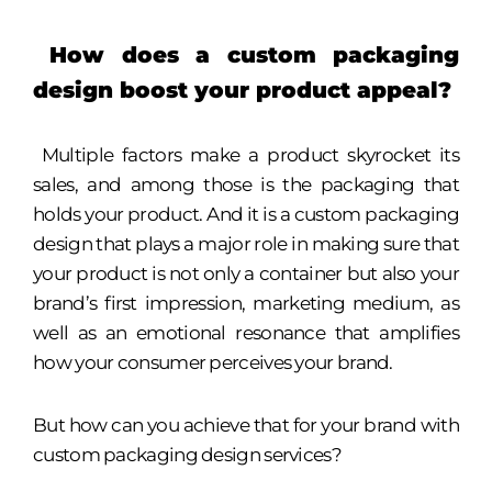
How does a custom packaging
design boost your product appeal?
Multiple factors make a product skyrocket its
sales, and among those is the packaging that
holds your product. And it is a custom packaging
design that plays a major role in making sure that
your product is not only a container but also your
brand’s first impression, marketing medium, as
well as an emotional resonance that amplifies
how your consumer perceives your brand.
But how can you achieve that for your brand with
custom packaging design services?