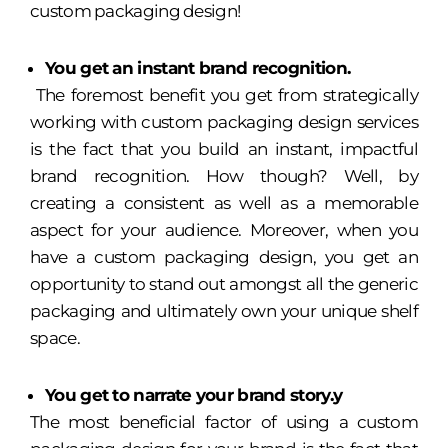
custom packaging design!
You get an instant brand recognition.
The foremost benefit you get from strategically
working with custom packaging design services
is the fact that you build an instant, impactful
brand recognition. How though? Well, by
creating a consistent as well as a memorable
aspect for your audience. Moreover, when you
have a custom packaging design, you get an
opportunity to stand out amongst all the generic
packaging and ultimately own your unique shelf
space.
You get to narrate your brand story.y
The most beneficial factor of using a custom