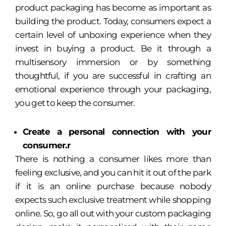
product packaging has become as important as
building the product. Today, consumers expect a
certain level of unboxing experience when they
invest in buying a product. Be it through a
multisensory immersion or by something
thoughtful, if you are successful in crafting an
emotional experience through your packaging,
you get to keep the consumer.
Create a personal connection with your
consumer.r
There is nothing a consumer likes more than
feeling exclusive, and you can hit it out of the park
if it is an online purchase because nobody
expects such exclusive treatment while shopping
online. So, go all out with your custom packaging