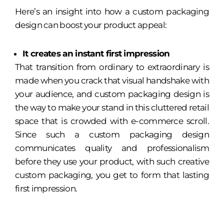
Here’s an insight into how a custom packaging
design can boost your product appeal:
It creates an instant first impression
That transition from ordinary to extraordinary is
made when you crack that visual handshake with
your audience, and custom packaging design is
the way to make your stand in this cluttered retail
space that is crowded with e-commerce scroll.
Since such a custom packaging design
communicates quality and professionalism
before they use your product, with such creative
custom packaging, you get to form that lasting
first impression.