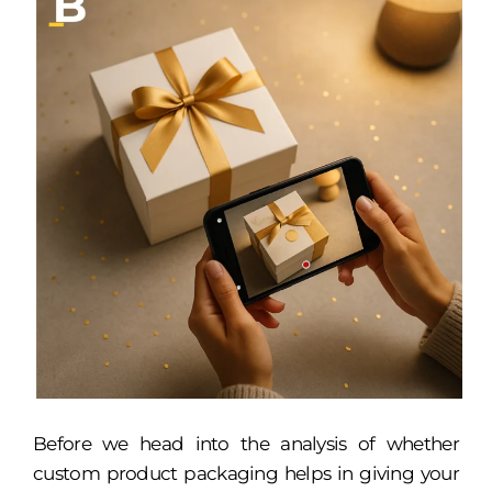
Before we head into the analysis of whether
custom product packaging helps in giving your