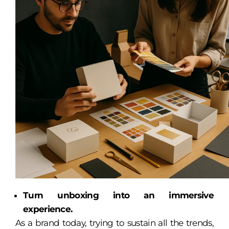
Turn unboxing into an immersive
experience.
As a brand today, trying to sustain all the trends,