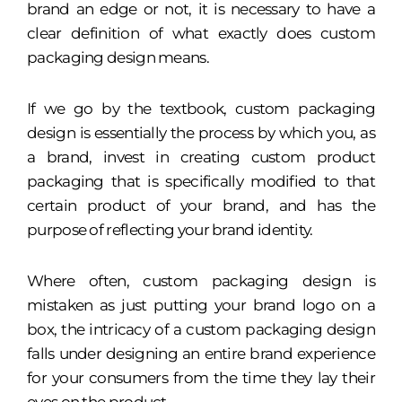
brand an edge or not, it is necessary to have a
clear definition of what exactly does custom
packaging design means.
If we go by the textbook, custom packaging
design is essentially the process by which you, as
a brand, invest in creating custom product
packaging that is specifically modified to that
certain product of your brand, and has the
purpose of reflecting your brand identity.
Where often, custom packaging design is
mistaken as just putting your brand logo on a
box, the intricacy of a custom packaging design
falls under designing an entire brand experience
for your consumers from the time they lay their