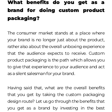
What benefits do you get as a
brand for doing custom product
packaging?
The consumer market stands at a place where
your brand is no longer just about the product,
rather also about the overall unboxing experience
that the audience expects to receive. Custom
product packaging is the path which allows you
to give that experience to your audience and act
as a silent salesman for your brand.
Having said that, what are the overall benefits
that you get by taking the custom packaging
design route? Let us go through the benefits that
you get as a brand by investing in the best