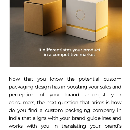
Now that you know the potential custom
packaging design has in boosting your sales and
perception of your brand amongst your
consumers, the next question that arises is how
do you find a custom packaging company in
India that aligns with your brand guidelines and
works with you in translating your brand’s