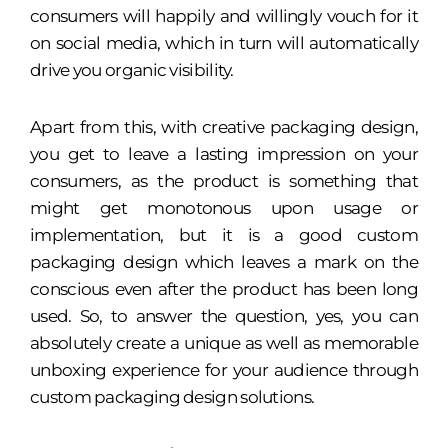
consumers will happily and willingly vouch for it
on social media, which in turn will automatically
drive you organic visibility.
Apart from this, with creative packaging design,
you get to leave a lasting impression on your
consumers, as the product is something that
might get monotonous upon usage or
implementation, but it is a good custom
packaging design which leaves a mark on the
conscious even after the product has been long
used. So, to answer the question, yes, you can
absolutely create a unique as well as memorable
unboxing experience for your audience through
custom packaging design solutions.