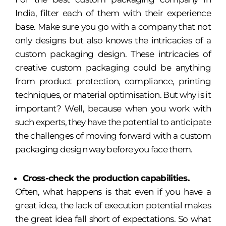
India, filter each of them with their experience
base. Make sure you go with a company that not
only designs but also knows the intricacies of a
custom packaging design. These intricacies of
creative custom packaging could be anything
from product protection, compliance, printing
techniques, or material optimisation. But why is it
important? Well, because when you work with
such experts, they have the potential to anticipate
the challenges of moving forward with a custom
packaging design way before you face them.
Cross-check the production capabilities.
Often, what happens is that even if you have a
great idea, the lack of execution potential makes
the great idea fall short of expectations. So what