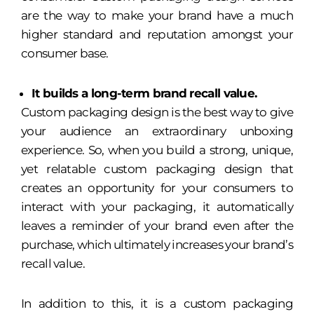
are the way to make your brand have a much
higher standard and reputation amongst your
consumer base.
It builds a long-term brand recall value.
Custom packaging design is the best way to give
your audience an extraordinary unboxing
experience. So, when you build a strong, unique,
yet relatable custom packaging design that
creates an opportunity for your consumers to
interact with your packaging, it automatically
leaves a reminder of your brand even after the
purchase, which ultimately increases your brand’s
recall value.
In addition to this, it is a custom packaging