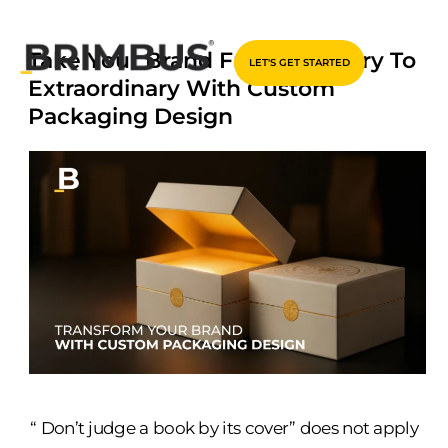
Skip
Take Your Brand From Ordinary To
LET'S GET STARTED
to
Extraordinary With Custom
content
Packaging Design
“ Don’t judge a book by its cover” does not apply