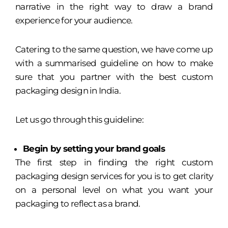
narrative in the right way to draw a brand
experience for your audience.
Catering to the same question, we have come up
with a summarised guideline on how to make
sure that you partner with the best custom
packaging design in India.
Let us go through this guideline:
Begin by setting your brand goals
The first step in finding the right custom
packaging design services for you is to get clarity
on a personal level on what you want your
packaging to reflect as a brand.