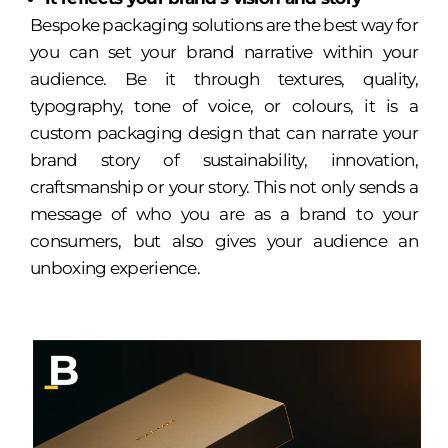
Bespoke packaging solutions are the best way for
you can set your brand narrative within your
audience. Be it through textures, quality,
typography, tone of voice, or colours, it is a
custom packaging design that can narrate your
brand story of sustainability, innovation,
craftsmanship or your story. This not only sends a
message of who you are as a brand to your
consumers, but also gives your audience an
unboxing experience.