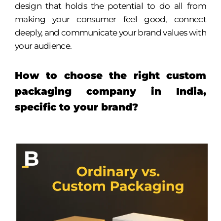
design that holds the potential to do all from
making your consumer feel good, connect
deeply, and communicate your brand values with
your audience.
How to choose the right custom
packaging company in India,
specific to your brand?