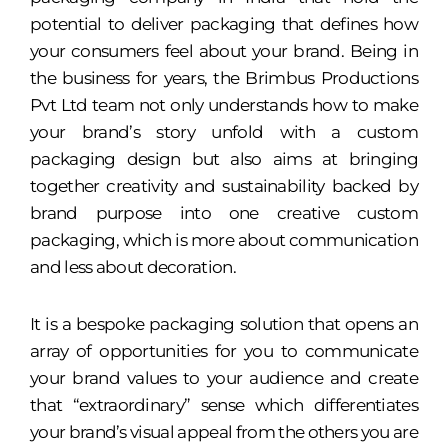
potential to deliver packaging that defines how
your consumers feel about your brand. Being in
the business for years, the Brimbus Productions
Pvt Ltd team not only understands how to make
your brand’s story unfold with a custom
packaging design but also aims at bringing
together creativity and sustainability backed by
brand purpose into one creative custom
packaging, which is more about communication
and less about decoration.
It is a bespoke packaging solution that opens an
array of opportunities for you to communicate
your brand values to your audience and create
that “extraordinary” sense which differentiates
your brand’s visual appeal from the others you are