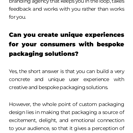
branding agency that keeps you in the loop, takes
feedback and works with you rather than works
for you.
Can you create unique experiences
for your consumers with bespoke
packaging solutions?
Yes, the short answer is that you can build a very
concrete and unique user experience with
creative and bespoke packaging solutions.
However, the whole point of custom packaging
design lies in making that packaging a source of
excitement, delight, and emotional connection
to your audience, so that it gives a perception of