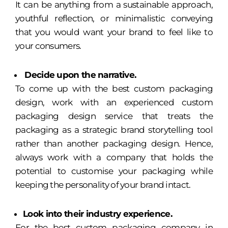
It can be anything from a sustainable approach,
youthful reflection, or minimalistic conveying
that you would want your brand to feel like to
your consumers.
Decide upon the narrative.
To come up with the best custom packaging
design, work with an experienced custom
packaging design service that treats the
packaging as a strategic brand storytelling tool
rather than another packaging design. Hence,
always work with a company that holds the
potential to customise your packaging while
keeping the personality of your brand intact.
Look into their industry experience.
For the best custom packaging company in