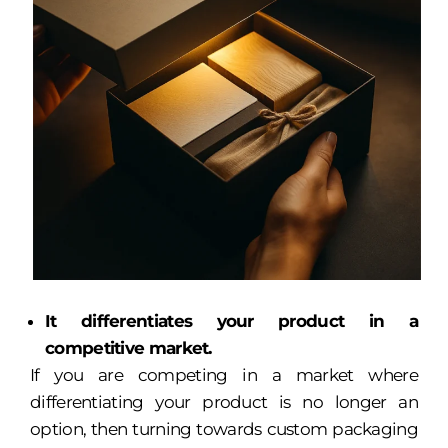
It differentiates your product in a
competitive market.
If you are competing in a market where
differentiating your product is no longer an
option, then turning towards custom packaging