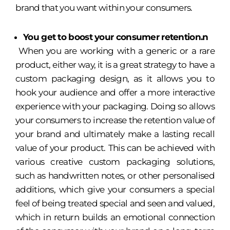
brand that you want within your consumers.
You get to boost your consumer retention.n
When you are working with a generic or a rare
product, either way, it is a great strategy to have a
custom packaging design, as it allows you to
hook your audience and offer a more interactive
experience with your packaging. Doing so allows
your consumers to increase the retention value of
your brand and ultimately make a lasting recall
value of your product. This can be achieved with
various creative custom packaging solutions,
such as handwritten notes, or other personalised
additions, which give your consumers a special
feel of being treated special and seen and valued,
which in return builds an emotional connection