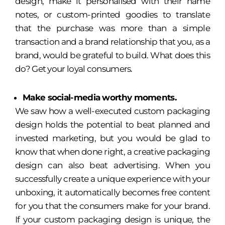
design, make it personalised with their name
notes, or custom-printed goodies to translate
that the purchase was more than a simple
transaction and a brand relationship that you, as a
brand, would be grateful to build. What does this
do? Get your loyal consumers.
Make social-media worthy moments.
We saw how a well-executed custom packaging
design holds the potential to beat planned and
invested marketing, but you would be glad to
know that when done right, a creative packaging
design can also beat advertising. When you
successfully create a unique experience with your
unboxing, it automatically becomes free content
for you that the consumers make for your brand.
If your custom packaging design is unique, the