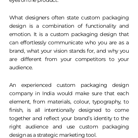
eyes on the product.
What designers often state custom packaging
design is a combination of functionality and
emotion. It is a custom packaging design that
can effortlessly communicate who you are as a
brand, what your vision stands for, and why you
are different from your competitors to your
audience.
An experienced custom packaging design
company in India would make sure that each
element, from materials, colour, typography, to
finish, is all intentionally designed to come
together and reflect your brand’s identity to the
right audience and use custom packaging
design as a strategic marketing tool.