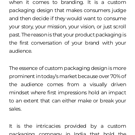
when it comes to branding. It is a custom
packaging design that makes consumers judge
and then decide if they would want to consume
your story, your mission, your vision, or just scroll
past. The reason is that your product packaging is
the first conversation of your brand with your
audience.
The essence of custom packaging design is more
prominent in today’s market because over 70% of
the audience comes from a visually driven
mindset where first impressions hold an impact
to an extent that can either make or break your
sales.
It is the intricacies provided by a custom
packaging company in India that hold the