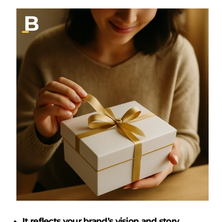
It reflects your brand’s vision and story