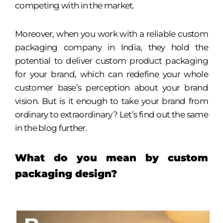
competing with in the market.
Moreover, when you work with a reliable custom
packaging company in India, they hold the
potential to deliver custom product packaging
for your brand, which can redefine your whole
customer base’s perception about your brand
vision. But is it enough to take your brand from
ordinary to extraordinary? Let’s find out the same
in the blog further.
What do you mean by custom
packaging design?