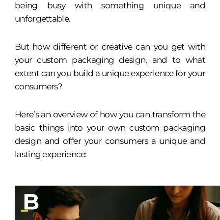
being busy with something unique and
unforgettable.
But how different or creative can you get with
your custom packaging design, and to what
extent can you build a unique experience for your
consumers?
Here’s an overview of how you can transform the
basic things into your own custom packaging
design and offer your consumers a unique and
lasting experience: