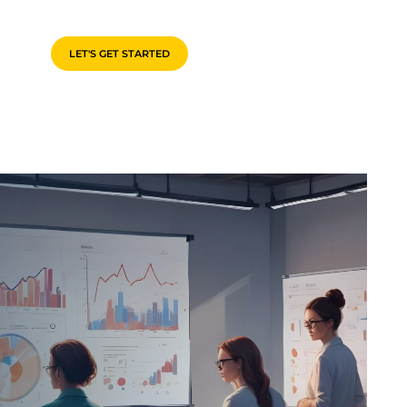
LET'S GET STARTED