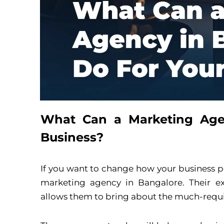
What Can a Marketing Age
Business?
If you want to change how your business pe
marketing agency in Bangalore. Their ex
allows them to bring about the much-requ