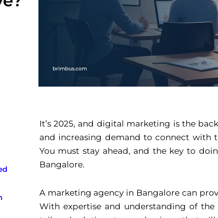
ve?
It’s 2025, and digital marketing is the ba
and increasing demand to connect with th
You must stay ahead, and the key to doin
Bangalore.
ed
A marketing agency in Bangalore can prove
n
With expertise and understanding of the b