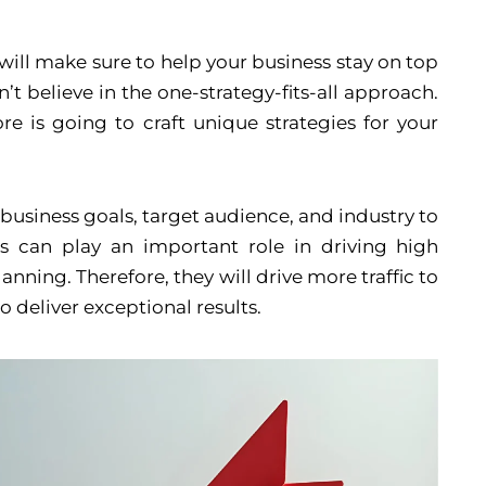
ill make sure to help your business stay on top
’t believe in the one-strategy-fits-all approach.
e is going to craft unique strategies for your
business goals, target audience, and industry to
s can play an important role in driving high
ning. Therefore, they will drive more traffic to
o deliver exceptional results.