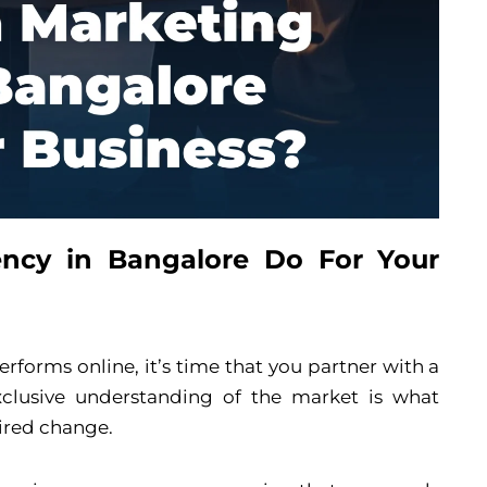
ncy in Bangalore Do For Your
rforms online, it’s time that you partner with a
clusive understanding of the market is what
ired change.