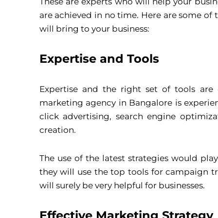
These are experts who will help your busi
are achieved in no time. Here are some of
will bring to your business:
Expertise and Tools
Expertise and the right set of tools ar
marketing agency in Bangalore is experie
click advertising, search engine optimi
creation.
The use of the latest strategies would pla
they will use the top tools for campaign t
will surely be very helpful for businesses.
Effective Marketing Strategy