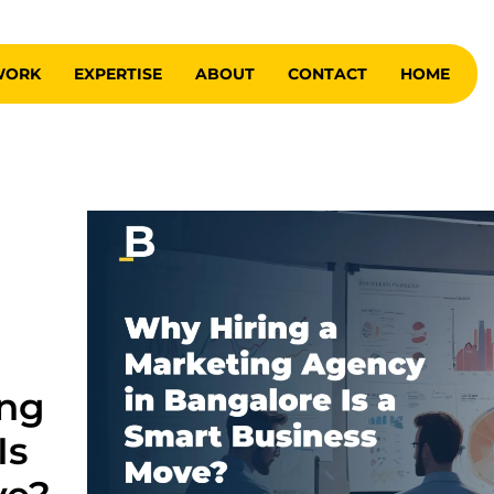
WORK
EXPERTISE
ABOUT
CONTACT
HOME
ing
Is