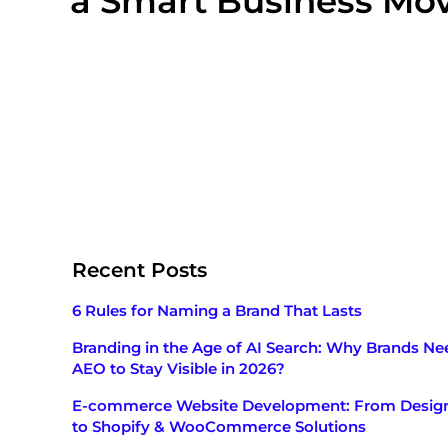
a Smart Business Mo
Recent Posts
6 Rules for Naming a Brand That Lasts
Branding in the Age of AI Search: Why Brands Ne
AEO to Stay Visible in 2026?
E-commerce Website Development: From Desig
to Shopify & WooCommerce Solutions