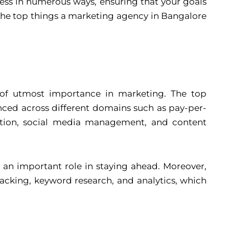
ness in numerous ways, ensuring that your goals
 the top things a marketing agency in Bangalore
e of utmost importance in marketing. The top
nced across different domains such as pay-per-
zation, social media management, and content
y an important role in staying ahead. Moreover,
racking, keyword research, and analytics, which