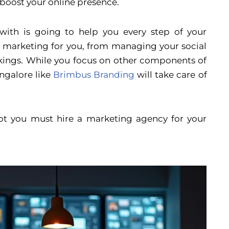
l boost your online presence.
ith is going to help you every step of your
ee marketing for you, from managing your social
kings. While you focus on other components of
ngalore like
Brimbus Branding
will take care of
 not you must hire a marketing agency for your