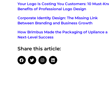
Your Logo Is Costing You Customers: 10 Must-K
Benefits of Professional Logo Design
Corporate Identity Design: The Missing Link
Between Branding and Business Growth
How Brimbus Made the Packaging of Upliance a
Next-Level Success
Share this article: