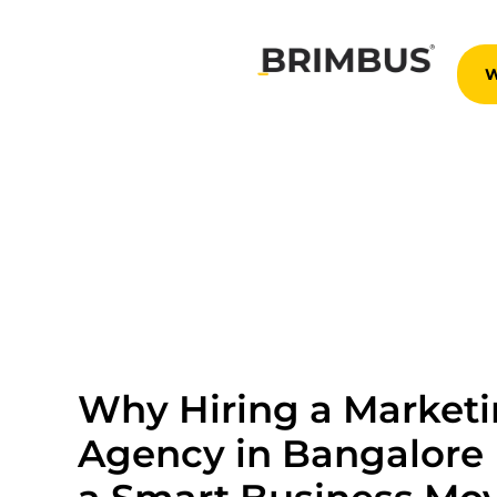
Skip
to
content
Why Hiring a Market
Agency in Bangalore 