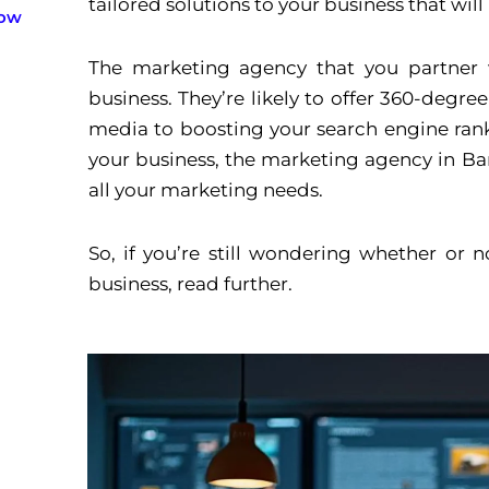
tailored solutions to your business that wil
now
The marketing agency that you partner w
business. They’re likely to offer 360-degr
media to boosting your search engine ran
your business, the marketing agency in Ba
all your marketing needs.
So, if you’re still wondering whether or
business, read further.