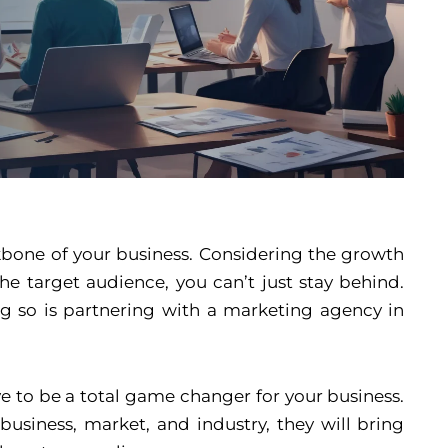
ckbone of your business. Considering the growth
e target audience, you can’t just stay behind.
g so is partnering with a marketing agency in
 to be a total game changer for your business.
usiness, market, and industry, they will bring