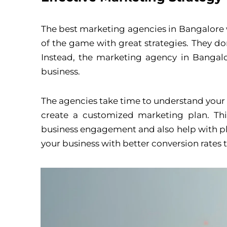
The best marketing agencies in Bangalore w
of the game with great strategies. They don
Instead, the marketing agency in Bangalor
business.
The agencies take time to understand your 
create a customized marketing plan. Thi
business engagement and also help with plan
your business with better conversion rates t