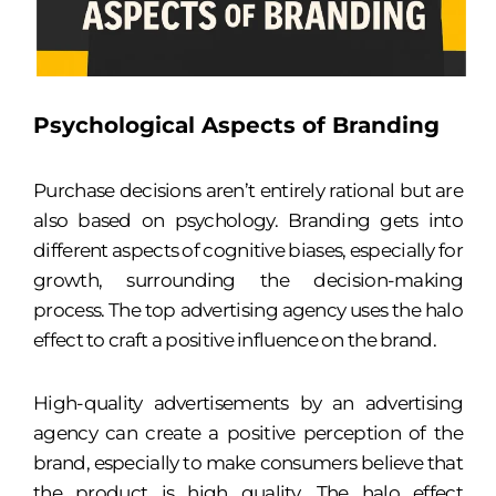
Psychological Aspects of Branding
Purchase decisions aren’t entirely rational but are
also based on psychology. Branding gets into
different aspects of cognitive biases, especially for
growth, surrounding the decision-making
process. The top advertising agency uses the halo
effect to craft a positive influence on the brand.
High-quality advertisements by an advertising
agency can create a positive perception of the
brand, especially to make consumers believe that
the product is high quality. The halo effect