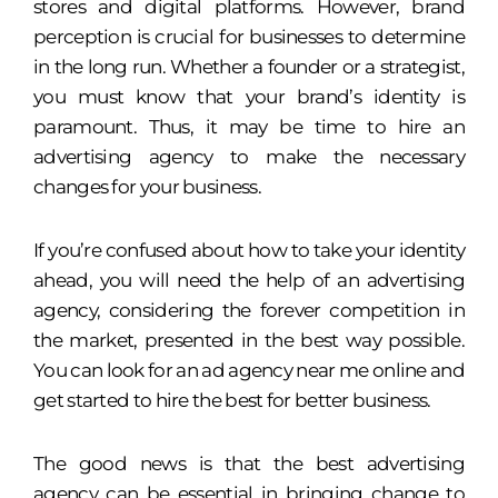
stores and digital platforms. However, brand
perception is crucial for businesses to determine
in the long run. Whether a founder or a strategist,
you must know that your brand’s identity is
paramount. Thus, it may be time to hire an
advertising agency to make the necessary
changes for your business.
If you’re confused about how to take your identity
ahead, you will need the help of an advertising
agency, considering the forever competition in
the market, presented in the best way possible.
You can look for an ad agency near me online and
get started to hire the best for better business.
The good news is that the best advertising
agency can be essential in bringing change to