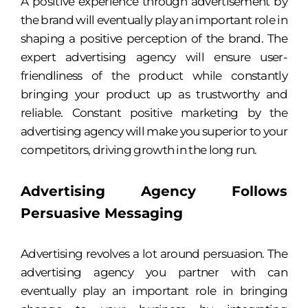
A positive experience through advertisement by
the brand will eventually play an important role in
shaping a positive perception of the brand. The
expert advertising agency will ensure user-
friendliness of the product while constantly
bringing your product up as trustworthy and
reliable. Constant positive marketing by the
advertising agency will make you superior to your
competitors, driving growth in the long run.
Advertising Agency Follows
Persuasive Messaging
Advertising revolves a lot around persuasion. The
advertising agency you partner with can
eventually play an important role in bringing