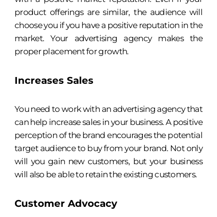
product offerings are similar, the audience will
choose you if you have a positive reputation in the
market. Your advertising agency makes the
proper placement for growth.
Increases Sales
You need to work with an advertising agency that
can help increase sales in your business. A positive
perception of the brand encourages the potential
target audience to buy from your brand. Not only
will you gain new customers, but your business
will also be able to retain the existing customers.
Customer Advocacy