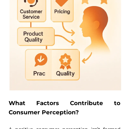
What Factors Contribute to
Consumer Perception?