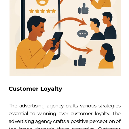
Customer Loyalty
The advertising agency crafts various strategies
essential to winning over customer loyalty. The
advertising agency crafts a positive perception of