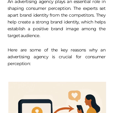
An advertising agency plays an essential role in
shaping consumer perception. The experts set
apart brand identity from the competitors. They
help create a strong brand identity, which helps
establish a positive brand image among the
target audience.
Here are some of the key reasons why an
advertising agency is crucial for consumer
perception: