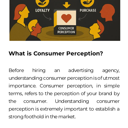
What is Consumer Perception?
Before hiring an advertising agency,
understanding consumer perception is of utmost
importance. Consumer perception, in simple
terms, refers to the perception of your brand by
the consumer. Understanding consumer
perception is extremely important to establish a
strong foothold in the market.