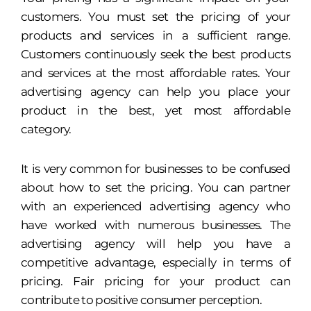
customers. You must set the pricing of your
products and services in a sufficient range.
Customers continuously seek the best products
and services at the most affordable rates. Your
advertising agency can help you place your
product in the best, yet most affordable
category.
It is very common for businesses to be confused
about how to set the pricing. You can partner
with an experienced advertising agency who
have worked with numerous businesses. The
advertising agency will help you have a
competitive advantage, especially in terms of
pricing. Fair pricing for your product can
contribute to positive consumer perception.