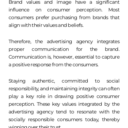
Brand values and image have a significant
influence on consumer perception. Most
consumers prefer purchasing from brands that
align with their values and beliefs.
Therefore, the advertising agency integrates
proper communication for the brand.
Communication is, however, essential to capture
a positive response from the consumers.
Staying authentic, committed to social
responsibility, and maintaining integrity can often
play a key role in drawing positive consumer
perception. These key values integrated by the
advertising agency tend to resonate with the
socially responsible consumers today, thereby
winning over their trust.