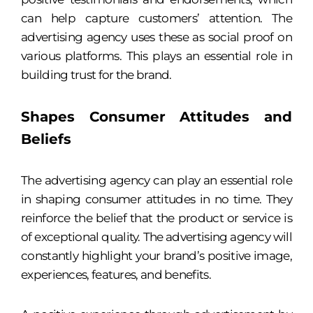
can help capture customers’ attention. The
advertising agency uses these as social proof on
various platforms. This plays an essential role in
building trust for the brand.
Shapes Consumer Attitudes and
Beliefs
The advertising agency can play an essential role
in shaping consumer attitudes in no time. They
reinforce the belief that the product or service is
of exceptional quality. The advertising agency will
constantly highlight your brand’s positive image,
experiences, features, and benefits.