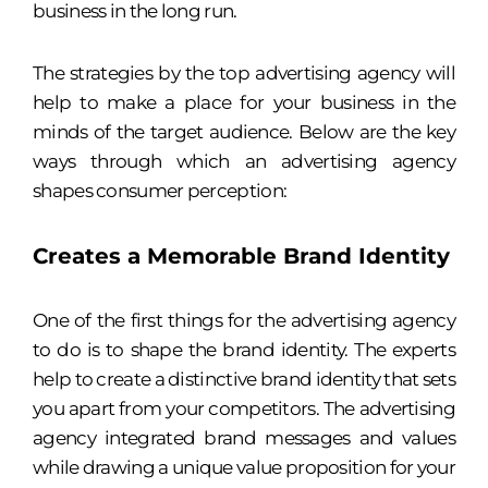
business in the long run.
The strategies by the top advertising agency will
help to make a place for your business in the
minds of the target audience. Below are the key
ways through which an advertising agency
shapes consumer perception:
Creates a Memorable Brand Identity
One of the first things for the advertising agency
to do is to shape the brand identity. The experts
help to create a distinctive brand identity that sets
you apart from your competitors. The advertising
agency integrated brand messages and values
while drawing a unique value proposition for your