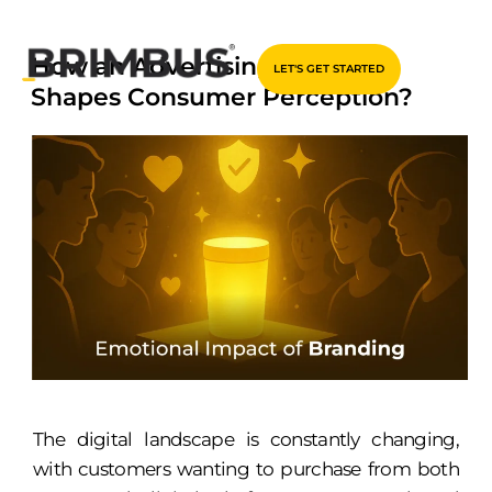
Skip
How an Advertising Agency
LET'S GET STARTED
to
Shapes Consumer Perception?
content
The digital landscape is constantly changing,
with customers wanting to purchase from both