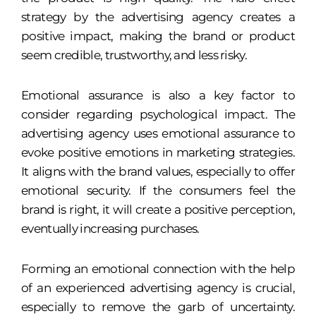
strategy by the advertising agency creates a
positive impact, making the brand or product
seem credible, trustworthy, and less risky.
Emotional assurance is also a key factor to
consider regarding psychological impact. The
advertising agency uses emotional assurance to
evoke positive emotions in marketing strategies.
It aligns with the brand values, especially to offer
emotional security. If the consumers feel the
brand is right, it will create a positive perception,
eventually increasing purchases.
Forming an emotional connection with the help
of an experienced advertising agency is crucial,
especially to remove the garb of uncertainty.