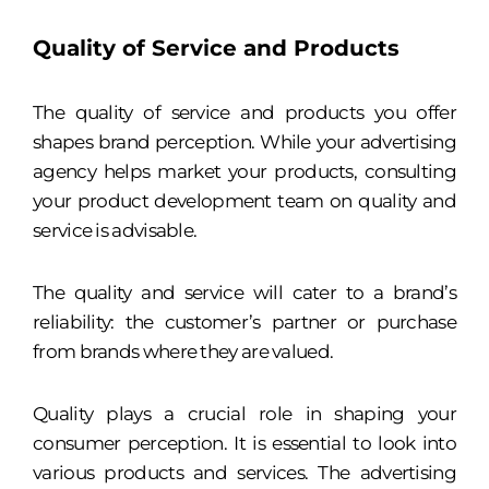
Quality of Service and Products
The quality of service and products you offer
shapes brand perception. While your advertising
agency helps market your products, consulting
your product development team on quality and
service is advisable.
The quality and service will cater to a brand’s
reliability: the customer’s partner or purchase
from brands where they are valued.
Quality plays a crucial role in shaping your
consumer perception. It is essential to look into
various products and services. The advertising