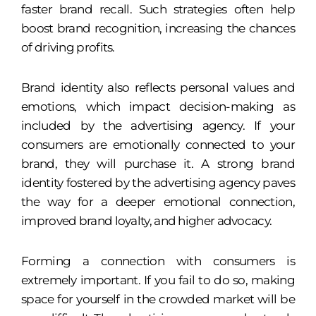
faster brand recall. Such strategies often help
boost brand recognition, increasing the chances
of driving profits.
Brand identity also reflects personal values and
emotions, which impact decision-making as
included by the advertising agency. If your
consumers are emotionally connected to your
brand, they will purchase it. A strong brand
identity fostered by the advertising agency paves
the way for a deeper emotional connection,
improved brand loyalty, and higher advocacy.
Forming a connection with consumers is
extremely important. If you fail to do so, making
space for yourself in the crowded market will be