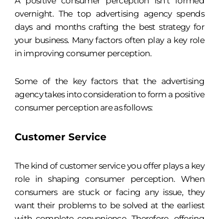
A positive consumer perception isn’t formed
overnight. The top advertising agency spends
days and months crafting the best strategy for
your business. Many factors often play a key role
in improving consumer perception.
Some of the key factors that the advertising
agency takes into consideration to form a positive
consumer perception are as follows:
Customer Service
The kind of customer service you offer plays a key
role in shaping consumer perception. When
consumers are stuck or facing any issue, they
want their problems to be solved at the earliest
with complete convenience. Therefore, offering