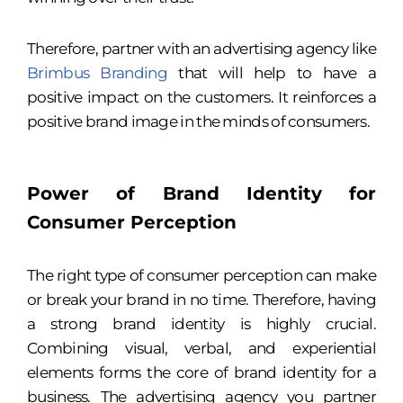
Therefore, partner with an advertising agency
like
Brimbus Branding
that will help to have a
positive impact on the customers. It reinforces a
positive brand image in the minds of consumers.
Power of Brand Identity for
Consumer Perception
The right type of consumer perception can make
or break your brand in no time. Therefore, having
a strong brand identity is highly crucial.
Combining visual, verbal, and experiential
elements forms the core of brand identity for a
business. The advertising agency you partner