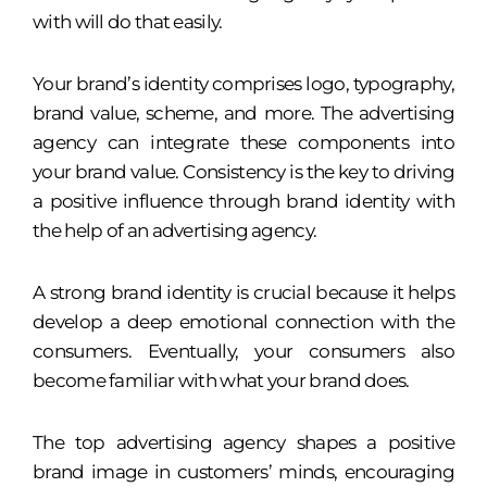
with will do that easily.
Your brand’s identity comprises logo, typography,
brand value, scheme, and more. The advertising
agency can integrate these components into
your brand value. Consistency is the key to driving
a positive influence through brand identity with
the help of an advertising agency.
A strong brand identity is crucial because it helps
develop a deep emotional connection with the
consumers. Eventually, your consumers also
become familiar with what your brand does.
The top advertising agency shapes a positive
brand image in customers’ minds, encouraging