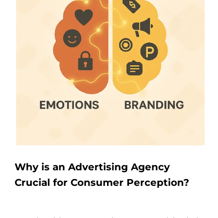
Why is an Advertising Agency
Crucial for Consumer Perception?