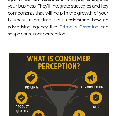
your business. They’ll integrate strategies and key
components that will help in the growth of your
business in no time. Let’s understand how an
advertising agency
like
Brimbus Branding
can
shape consumer perception.