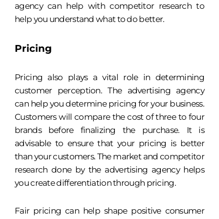
agency can help with competitor research to
help you understand what to do better.
Pricing
Pricing also plays a vital role in determining
customer perception. The advertising agency
can help you determine pricing for your business.
Customers will compare the cost of three to four
brands before finalizing the purchase. It is
advisable to ensure that your pricing is better
than your customers. The market and competitor
research done by the advertising agency helps
you create differentiation through pricing.
Fair pricing can help shape positive consumer