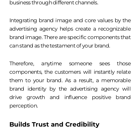
business through different channels.
Integrating brand image and core values by the
advertising agency helps create a recognizable
brand image. There are specific components that
can stand as the testament of your brand.
Therefore, anytime someone sees those
components, the customers will instantly relate
them to your brand. As a result, a memorable
brand identity by the advertising agency will
drive growth and influence positive brand
perception.
Builds Trust and Credibility