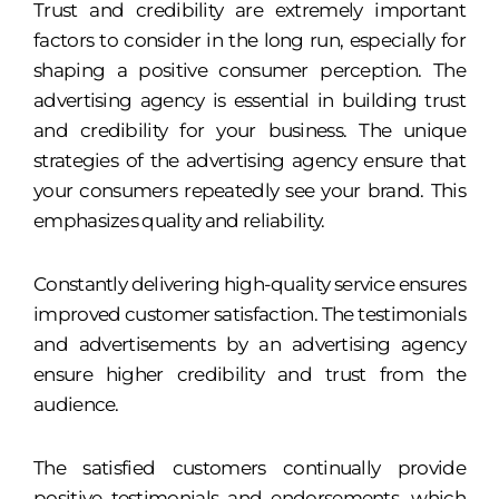
Trust and credibility are extremely important
factors to consider in the long run, especially for
shaping a positive consumer perception. The
advertising agency is essential in building trust
and credibility for your business. The unique
strategies of the advertising agency ensure that
your consumers repeatedly see your brand. This
emphasizes quality and reliability.
Constantly delivering high-quality service ensures
improved customer satisfaction. The testimonials
and advertisements by an advertising agency
ensure higher credibility and trust from the
audience.
The satisfied customers continually provide
positive testimonials and endorsements, which