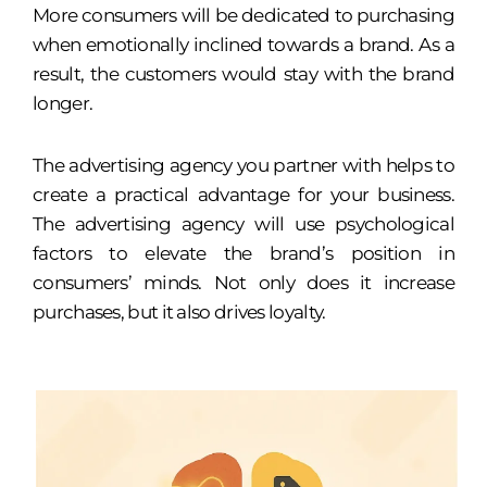
More consumers will be dedicated to purchasing
when emotionally inclined towards a brand. As a
result, the customers would stay with the brand
longer.
The advertising agency you partner with helps to
create a practical advantage for your business.
The advertising agency will use psychological
factors to elevate the brand’s position in
consumers’ minds. Not only does it increase
purchases, but it also drives loyalty.