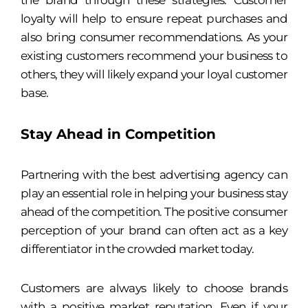
the brand through these strategies. Customer
loyalty will help to ensure repeat purchases and
also bring consumer recommendations. As your
existing customers recommend your business to
others, they will likely expand your loyal customer
base.
Stay Ahead in Competition
Partnering with the best advertising agency can
play an essential role in helping your business stay
ahead of the competition. The positive consumer
perception of your brand can often act as a key
differentiator in the crowded market today.
Customers are always likely to choose brands
with a positive market reputation. Even if your