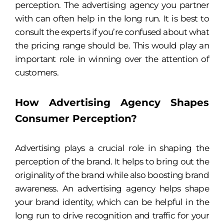
perception. The advertising agency you partner
with can often help in the long run. It is best to
consult the experts if you’re confused about what
the pricing range should be. This would play an
important role in winning over the attention of
customers.
How Advertising Agency Shapes
Consumer Perception?
Advertising plays a crucial role in shaping the
perception of the brand. It helps to bring out the
originality of the brand while also boosting brand
awareness. An advertising agency helps shape
your brand identity, which can be helpful in the
long run to drive recognition and traffic for your