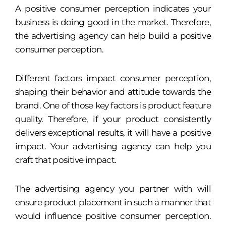
A positive consumer perception indicates your
business is doing good in the market. Therefore,
the advertising agency can help build a positive
consumer perception.
Different factors impact consumer perception,
shaping their behavior and attitude towards the
brand. One of those key factors is product feature
quality. Therefore, if your product consistently
delivers exceptional results, it will have a positive
impact. Your advertising agency can help you
craft that positive impact.
The advertising agency you partner with will
ensure product placement in such a manner that
would influence positive consumer perception.