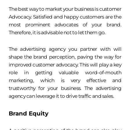
The best way to market your business is customer
Advocacy. Satisfied and happy customers are the
most prominent advocates of your brand.
Therefore, it is advisable not to let them go.
The advertising agency you partner with will
shape the brand perception, paving the way for
improved customer advocacy. This will play a key
role in getting valuable word-of-mouth
marketing, which is very effective and
trustworthy for your business. The advertising
agency can leverage it to drive traffic and sales.
Brand Equity