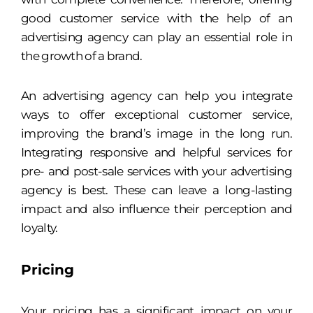
good customer service with the help of an
advertising agency can play an essential role in
the growth of a brand.
An advertising agency can help you integrate
ways to offer exceptional customer service,
improving the brand’s image in the long run.
Integrating responsive and helpful services for
pre- and post-sale services with your advertising
agency is best. These can leave a long-lasting
impact and also influence their perception and
loyalty.
Pricing
Your pricing has a significant impact on your