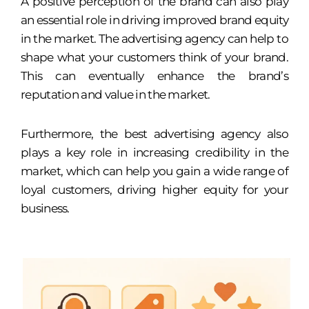
A positive perception of the brand can also play
an essential role in driving improved brand equity
in the market. The advertising agency can help to
shape what your customers think of your brand.
This can eventually enhance the brand’s
reputation and value in the market.
Furthermore, the best advertising agency also
plays a key role in increasing credibility in the
market, which can help you gain a wide range of
loyal customers, driving higher equity for your
business.