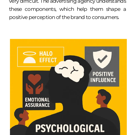
very difficult. The advertising agency understands
these components, which help them shape a
positive perception of the brand to consumers.