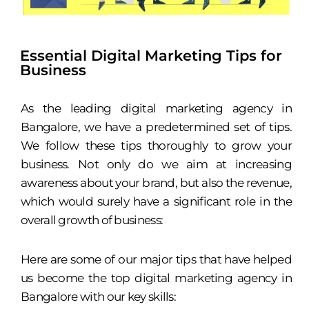
Essential Digital Marketing Tips for
Business
As the leading digital marketing agency in
Bangalore, we have a predetermined set of tips.
We follow these tips thoroughly to grow your
business. Not only do we aim at increasing
awareness about your brand, but also the revenue,
which would surely have a significant role in the
overall growth of business:
Here are some of our major tips that have helped
us become the top digital marketing agency in
Bangalore with our key skills: