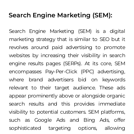
Search Engine Marketing (SEM):
Search Engine Marketing (SEM) is a digital
marketing strategy that is similar to SEO but it
revolves around paid advertising to promote
websites by increasing their visibility in search
engine results pages (SERPs). At its core, SEM
encompasses Pay-Per-Click (PPC) advertising,
where brand advertisers bid on keywords
relevant to their target audience. These ads
appear prominently above or alongside organic
search results and this provides immediate
visibility to potential customers. SEM platforms,
such as Google Ads and Bing Ads, offer
sophisticated targeting options, allowing