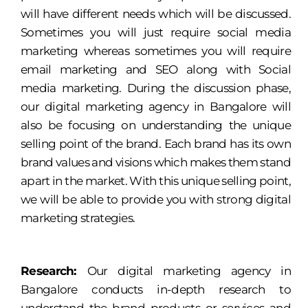
will have different needs which will be discussed.
Sometimes you will just require social media
marketing whereas sometimes you will require
email marketing and SEO along with Social
media marketing. During the discussion phase,
our digital marketing agency in Bangalore will
also be focusing on understanding the unique
selling point of the brand. Each brand has its own
brand values and visions which makes them stand
apart in the market. With this unique selling point,
we will be able to provide you with strong digital
marketing strategies.
Research:
Our digital marketing agency in
Bangalore conducts in-depth research to