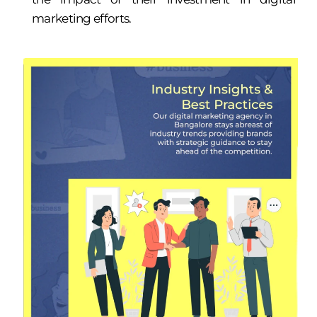
marketing efforts.