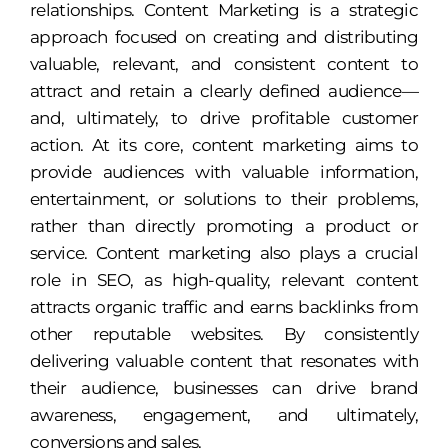
relationships. Content Marketing is a strategic
approach focused on creating and distributing
valuable, relevant, and consistent content to
attract and retain a clearly defined audience—
and, ultimately, to drive profitable customer
action. At its core, content marketing aims to
provide audiences with valuable information,
entertainment, or solutions to their problems,
rather than directly promoting a product or
service. Content marketing also plays a crucial
role in SEO, as high-quality, relevant content
attracts organic traffic and earns backlinks from
other reputable websites. By consistently
delivering valuable content that resonates with
their audience, businesses can drive brand
awareness, engagement, and ultimately,
conversions and sales.