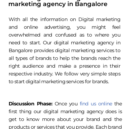
marketing agency in Bangalore
With all the information on Digital marketing
and online advertising, you might feel
overwhelmed and confused as to where you
need to start. Our digital marketing agency in
Bangalore provides digital marketing services to
all types of brands to help the brands reach the
right audience and make a presence in their
respective industry. We follow very simple steps
to start digital marketing services for brands.
Discussion Phase:
Once you
find us online
the
first thing our digital marketing agency does is
get to know more about your brand and the
products or services that you provide. Each brand