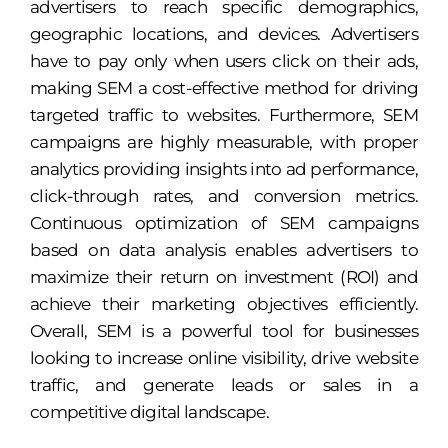
advertisers to reach specific demographics,
geographic locations, and devices. Advertisers
have to pay only when users click on their ads,
making SEM a cost-effective method for driving
targeted traffic to websites. Furthermore, SEM
campaigns are highly measurable, with proper
analytics providing insights into ad performance,
click-through rates, and conversion metrics.
Continuous optimization of SEM campaigns
based on data analysis enables advertisers to
maximize their return on investment (ROI) and
achieve their marketing objectives efficiently.
Overall, SEM is a powerful tool for businesses
looking to increase online visibility, drive website
traffic, and generate leads or sales in a
competitive digital landscape.