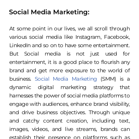
Social Media Marketing:
At some point in our lives, we all scroll through
various social media like Instagram, Facebook,
LinkedIn and so on to have some entertainment.
But Social media is not just used for
entertainment, it is a good place to flourish any
brand and get more exposure to the world of
business.
Social Media Marketing
(SMM) is a
dynamic digital marketing strategy that
harnesses the power of social media platforms to
engage with audiences, enhance brand visibility,
and drive business objectives. Through unique
and catchy content creation, including text,
images, videos, and live streams, brands can
establish their presence on platforms such as