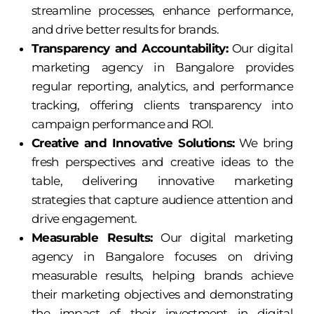
streamline processes, enhance performance,
and drive better results for brands.
Transparency and Accountability:
Our digital
marketing agency in Bangalore provides
regular reporting, analytics, and performance
tracking, offering clients transparency into
campaign performance and ROI.
Creative and Innovative Solutions:
We bring
fresh perspectives and creative ideas to the
table, delivering innovative marketing
strategies that capture audience attention and
drive engagement.
Measurable Results:
Our digital marketing
agency in Bangalore focuses on driving
measurable results, helping brands achieve
their marketing objectives and demonstrating
the impact of their investment in digital