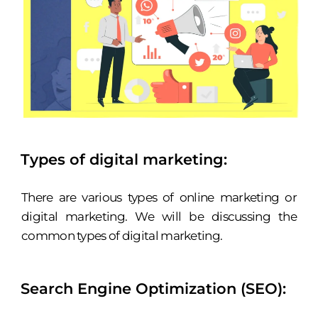
Types of digital marketing:
There are various types of online marketing or
digital marketing. We will be discussing the
common types of digital marketing.
Search Engine Optimization (SEO):