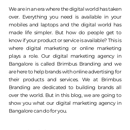
We are in an era where the digital world has taken
over. Everything you need is available in your
mobiles and laptops and the digital world has
made life simpler. But how do people get to
know if your product or service is available? This is
where digital marketing or online marketing
plays a role. Our digital marketing agency in
Bangalore is called Brimbus Branding and we
are here to help brands with online advertising for
their products and services. We at Brimbus
Branding are dedicated to building brands all
over the world. But in this blog, we are going to
show you what our digital marketing agency in
Bangalore can do for you.