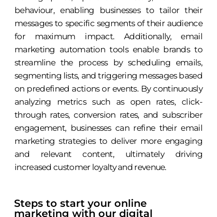
behaviour, enabling businesses to tailor their
messages to specific segments of their audience
for maximum impact. Additionally, email
marketing automation tools enable brands to
streamline the process by scheduling emails,
segmenting lists, and triggering messages based
on predefined actions or events. By continuously
analyzing metrics such as open rates, click-
through rates, conversion rates, and subscriber
engagement, businesses can refine their email
marketing strategies to deliver more engaging
and relevant content, ultimately driving
increased customer loyalty and revenue.
Steps to start your online
marketing with our digital