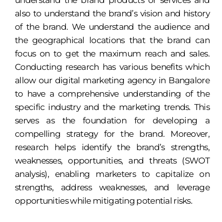
understand the brand products or services and
also to understand the brand’s vision and history
of the brand. We understand the audience and
the geographical locations that the brand can
focus on to get the maximum reach and sales.
Conducting research has various benefits which
allow our digital marketing agency in Bangalore
to have a comprehensive understanding of the
specific industry and the marketing trends. This
serves as the foundation for developing a
compelling strategy for the brand. Moreover,
research helps identify the brand’s strengths,
weaknesses, opportunities, and threats (SWOT
analysis), enabling marketers to capitalize on
strengths, address weaknesses, and leverage
opportunities while mitigating potential risks.