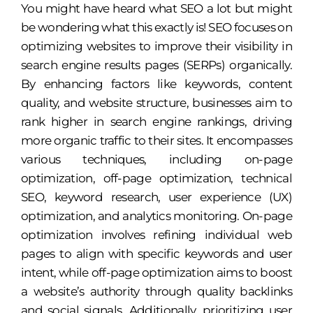
You might have heard what SEO a lot but might
be wondering what this exactly is! SEO focuses on
optimizing websites to improve their visibility in
search engine results pages (SERPs) organically.
By enhancing factors like keywords, content
quality, and website structure, businesses aim to
rank higher in search engine rankings, driving
more organic traffic to their sites. It encompasses
various techniques, including on-page
optimization, off-page optimization, technical
SEO, keyword research, user experience (UX)
optimization, and analytics monitoring. On-page
optimization involves refining individual web
pages to align with specific keywords and user
intent, while off-page optimization aims to boost
a website’s authority through quality backlinks
and social signals. Additionally, prioritizing user