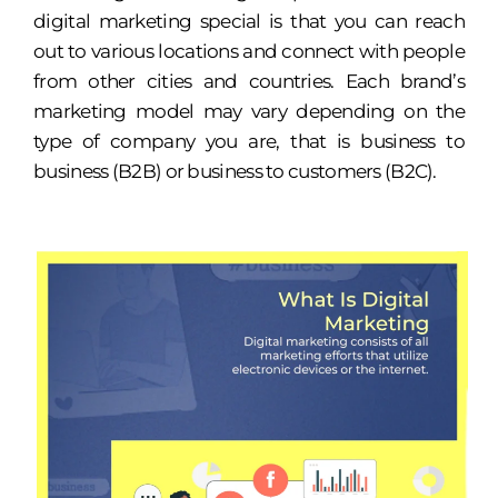
digital marketing special is that you can reach
out to various locations and connect with people
from other cities and countries. Each brand’s
marketing model may vary depending on the
type of company you are, that is business to
business (B2B) or business to customers (B2C).