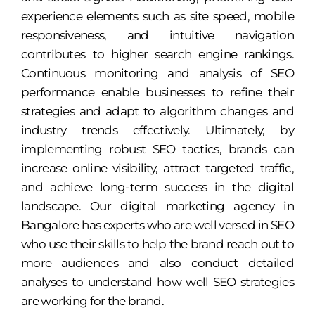
experience elements such as site speed, mobile
responsiveness, and intuitive navigation
contributes to higher search engine rankings.
Continuous monitoring and analysis of SEO
performance enable businesses to refine their
strategies and adapt to algorithm changes and
industry trends effectively. Ultimately, by
implementing robust SEO tactics, brands can
increase online visibility, attract targeted traffic,
and achieve long-term success in the digital
landscape. Our digital marketing agency in
Bangalore has experts who are well versed in SEO
who use their skills to help the brand reach out to
more audiences and also conduct detailed
analyses to understand how well SEO strategies
are working for the brand.