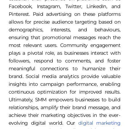
Facebook, Instagram, Twitter, LinkedIn, and
Pinterest. Paid advertising on these platforms
allows for precise audience targeting based on
demographics, interests, and behaviours,
ensuring that promotional messages reach the
most relevant users. Community engagement
plays a pivotal role, as businesses interact with
followers, respond to comments, and foster
meaningful connections to humanize their
brand. Social media analytics provide valuable
insights into campaign performance, enabling
continuous optimization for improved results.
Ultimately, SMM empowers businesses to build
relationships, amplify their brand message, and
achieve their marketing objectives in the ever-
evolving digital world. Our
digital marketing