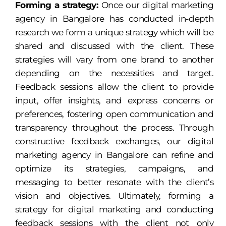
Forming a strategy:
Once our digital marketing
agency in Bangalore has conducted in-depth
research we form a unique strategy which will be
shared and discussed with the client. These
strategies will vary from one brand to another
depending on the necessities and target.
Feedback sessions allow the client to provide
input, offer insights, and express concerns or
preferences, fostering open communication and
transparency throughout the process. Through
constructive feedback exchanges, our digital
marketing agency in Bangalore can refine and
optimize its strategies, campaigns, and
messaging to better resonate with the client’s
vision and objectives. Ultimately, forming a
strategy for digital marketing and conducting
feedback sessions with the client not only