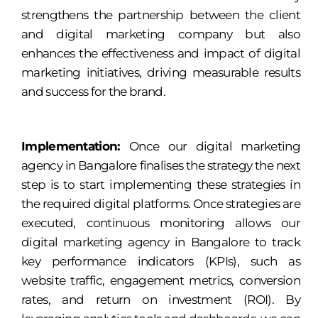
strengthens the partnership between the client
and digital marketing company but also
enhances the effectiveness and impact of digital
marketing initiatives, driving measurable results
and success for the brand.
Implementation:
Once our digital marketing
agency in Bangalore finalises the strategy the next
step is to start implementing these strategies in
the required digital platforms. Once strategies are
executed, continuous monitoring allows our
digital marketing agency in Bangalore to track
key performance indicators (KPIs), such as
website traffic, engagement metrics, conversion
rates, and return on investment (ROI). By