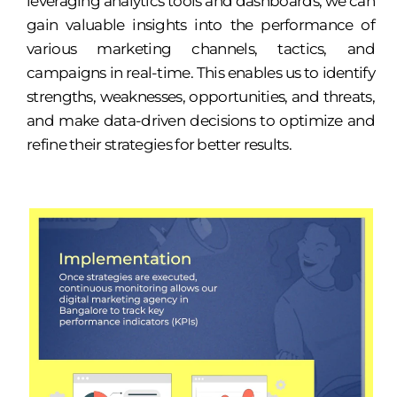
leveraging analytics tools and dashboards, we can
gain valuable insights into the performance of
various marketing channels, tactics, and
campaigns in real-time. This enables us to identify
strengths, weaknesses, opportunities, and threats,
and make data-driven decisions to optimize and
refine their strategies for better results.