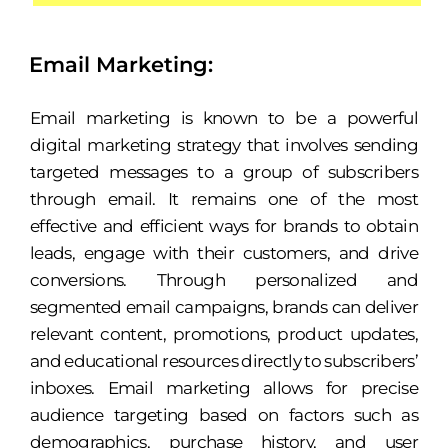
Email Marketing:
Email marketing is known to be a powerful
digital marketing strategy that involves sending
targeted messages to a group of subscribers
through email. It remains one of the most
effective and efficient ways for brands to obtain
leads, engage with their customers, and drive
conversions. Through personalized and
segmented email campaigns, brands can deliver
relevant content, promotions, product updates,
and educational resources directly to subscribers’
inboxes. Email marketing allows for precise
audience targeting based on factors such as
demographics, purchase history, and user