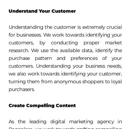
Understand Your Customer
Understanding the customer is extremely crucial
for businesses. We work towards identifying your
customers, by conducting proper market
research. We use the available data, identify the
purchase pattern and preferences of your
customers. Understanding your business needs,
we also work towards identifying your customer,
turning them from anonymous shoppers to loyal
purchasers.
Create Compelling Content
As the leading digital marketing agency in