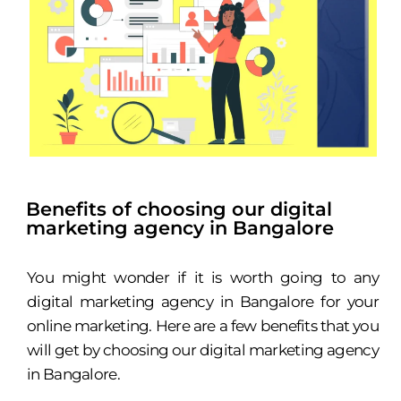
Benefits of choosing our digital
marketing agency in Bangalore
You might wonder if it is worth going to any
digital marketing agency in Bangalore for your
online marketing. Here are a few benefits that you
will get by choosing our digital marketing agency
in Bangalore.