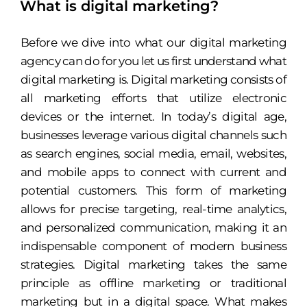
What is digital marketing?
Before we dive into what our digital marketing
agency can do for you let us first understand what
digital marketing is. Digital marketing consists of
all marketing efforts that utilize electronic
devices or the internet. In today’s digital age,
businesses leverage various digital channels such
as search engines, social media, email, websites,
and mobile apps to connect with current and
potential customers. This form of marketing
allows for precise targeting, real-time analytics,
and personalized communication, making it an
indispensable component of modern business
strategies. Digital marketing takes the same
principle as offline marketing or traditional
marketing but in a digital space. What makes