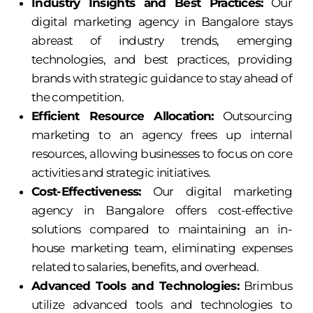
Industry Insights and Best Practices:
Our
digital marketing agency in Bangalore stays
abreast of industry trends, emerging
technologies, and best practices, providing
brands with strategic guidance to stay ahead of
the competition.
Efficient Resource Allocation:
Outsourcing
marketing to an agency frees up internal
resources, allowing businesses to focus on core
activities and strategic initiatives.
Cost-Effectiveness:
Our digital marketing
agency in Bangalore offers cost-effective
solutions compared to maintaining an in-
house marketing team, eliminating expenses
related to salaries, benefits, and overhead.
Advanced Tools and Technologies:
Brimbus
utilize advanced tools and technologies to