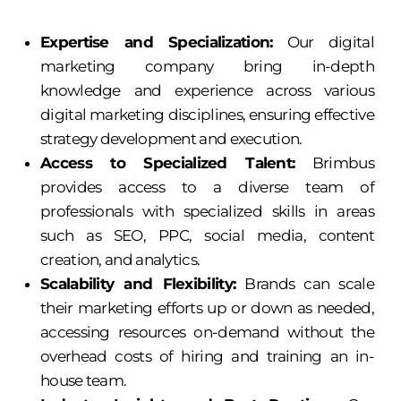
Expertise and Specialization:
Our digital
marketing company bring in-depth
knowledge and experience across various
digital marketing disciplines, ensuring effective
strategy development and execution.
Access to Specialized Talent:
Brimbus
provides access to a diverse team of
professionals with specialized skills in areas
such as SEO, PPC, social media, content
creation, and analytics.
Scalability and Flexibility:
Brands can scale
their marketing efforts up or down as needed,
accessing resources on-demand without the
overhead costs of hiring and training an in-
house team.