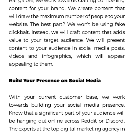
Bangalore, we work towards crafting compelling
content for your brand. We create content that
will draw the maximum number of people to your
website. The best part? We won’t be using fake
clickbait. Instead, we will craft content that adds
value to your target audience. We will present
content to your audience in social media posts,
videos and infographics, which will appear
appealing to them.
Build Your Presence on Social Media
With your current customer base, we work
towards building your social media presence.
Know that a significant part of your audience will
be hanging out online across Reddit or Discord.
The experts at the top digital marketing agency in