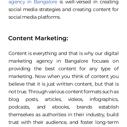
agency in Bangalore
is well-versed in creating
social media strategies and creating content for
social media platforms.
Content Marketing:
Content is everything and that is why our digital
marketing agency in Bangalore focuses on
providing the best content for any type of
marketing. Now when you think of content you
believe that it is just written content, but that is
not true. Through various content formats such as
blog posts, articles, videos, infographics,
podcasts, and ebooks, brands establish
themselves as authorities in their industry, build
trust with their audience, and foster long-term