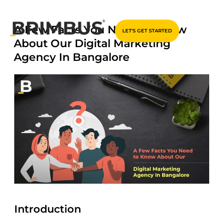
Skip
A Few Facts You Need to Know
LET'S GET STARTED
to
About Our Digital Marketing
content
Agency In Bangalore
Introduction